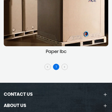
Paper Ibc
1
CONTACT US
ABOUT US