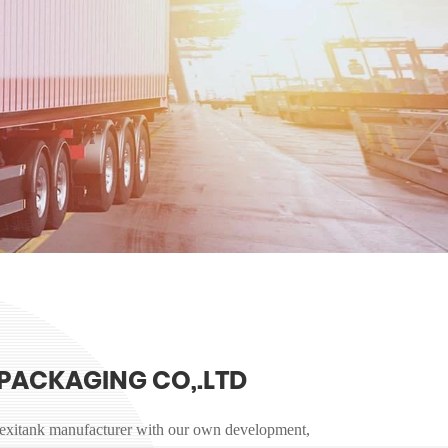
PACKAGING CO,.LTD
lexitank manufacturer with our own development,