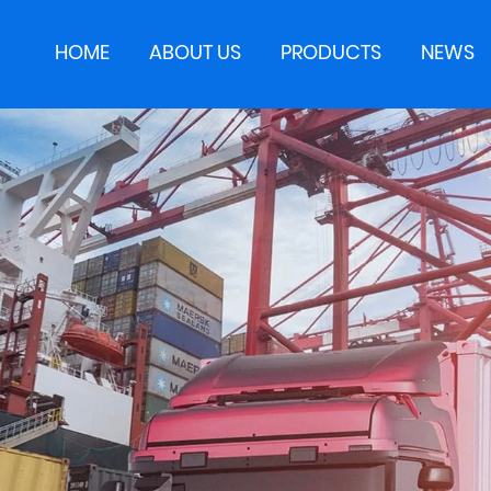
HOME
ABOUT US
PRODUCTS
NEWS