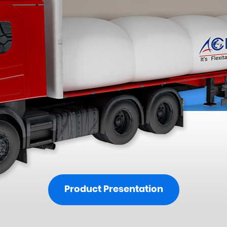
Product Presentation