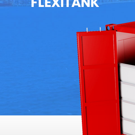
FLEXITANK