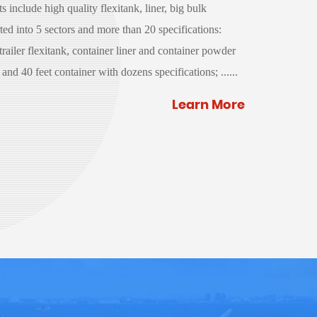
 include high quality flexitank, liner, big bulk
ed into 5 sectors and more than 20 specifications:
 trailer flexitank, container liner and container powder
and 40 feet container with dozens specifications; ......
Learn More