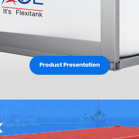
Product Presentation
K