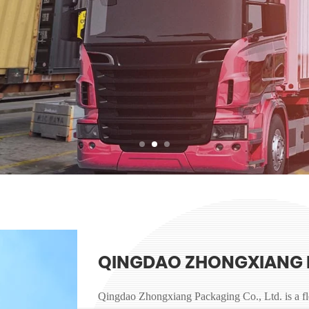
QINGDAO ZHONGXIANG 
Qingdao Zhongxiang Packaging Co., Ltd. is a f