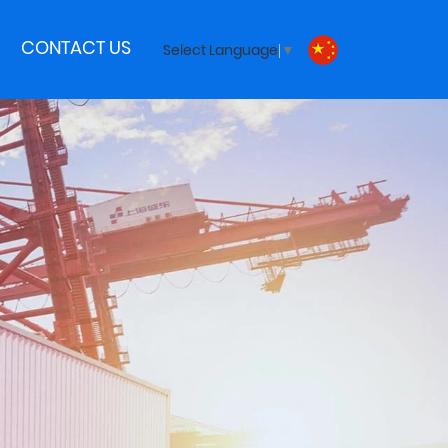
CONTACT US
Select Language
▼