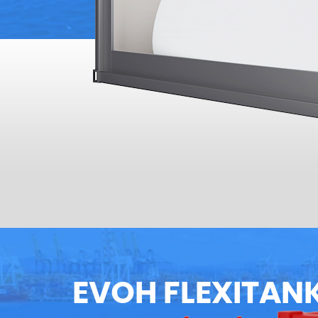
EVOH FLEXITAN