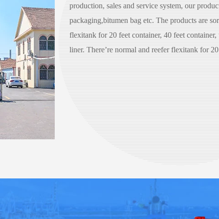
production, sales and service system, our products
packaging,bitumen bag etc. The products are sort
flexitank for 20 feet container, 40 feet container,
liner. There’re normal and reefer flexitank for 20 