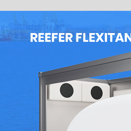
REEFER FLEXITA