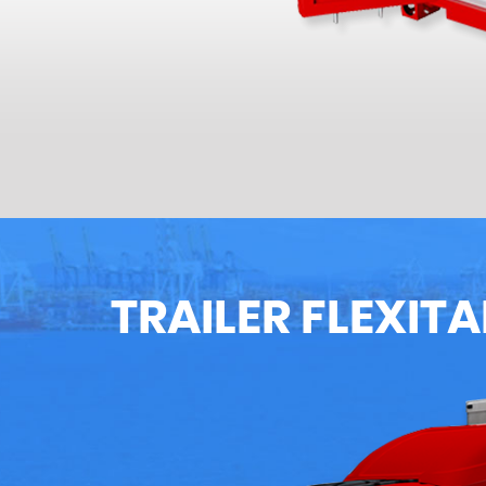
TRAILER FLEXIT