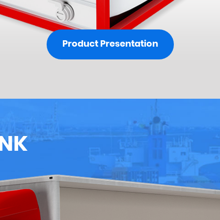
Product Presentation
ANK